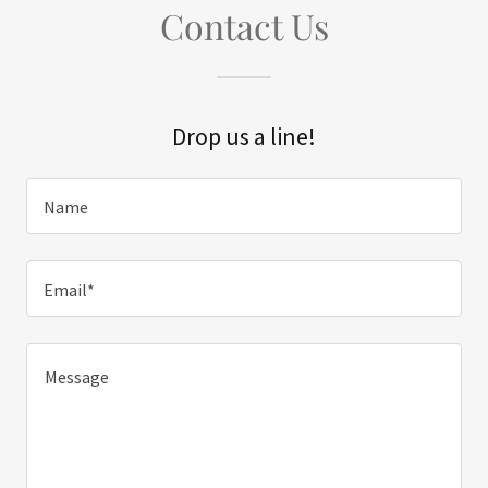
Contact Us
Drop us a line!
Name
Email*