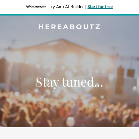
Try Airo AI Builder
|
Start for free
HEREABOUTZ
Stay tuned...