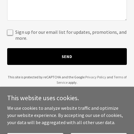
Sign up for our email list for updates, promotions, and
more.
SEND
This site is protected by reCAPTCHA and the Google
Privacy Policy
and
Terms of
Service
apply.
This website uses cookies.
We use cookies to analyze website traffic and optimize
your website experience. By accepting our use of cookies,
Copyright © 2025 Hereaboutz - All Rights Reserved.
your data will be aggregated with all other user data.
Powered by